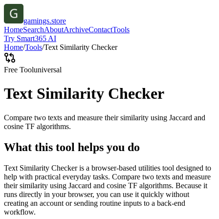
gamings.store
Home
Search
About
Archive
Contact
Tools
Try Smart365 AI
Home
/
Tools
/
Text Similarity Checker
Free Tool
universal
Text Similarity Checker
Compare two texts and measure their similarity using Jaccard and
cosine TF algorithms.
What this tool helps you do
Text Similarity Checker is a browser-based utilities tool designed to
help with practical everyday tasks. Compare two texts and measure
their similarity using Jaccard and cosine TF algorithms. Because it
runs directly in your browser, you can use it quickly without
creating an account or sending routine inputs to a back-end
workflow.