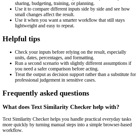
sharing, budgeting, training, or planning.
Use it to compare different inputs side by side and see how
small changes affect the result.
Use it when you want a smarter workflow that still stays
lightweight and easy to repeat.
Helpful tips
Check your inputs before relying on the result, especially
units, dates, percentages, and formatting.
Run a second scenario with slightly different assumptions if
you need a safer comparison before acting.
Treat the output as decision support rather than a substitute for
professional judgement in sensitive cases.
Frequently asked questions
What does Text Similarity Checker help with?
Text Similarity Checker helps you handle practical everyday tasks
more quickly by turning manual steps into a simple browser-based
workflow.