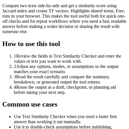
Compare two texts side-by-side and get a similarity score using
Jaccard index and cosine TF vectors. Highlights shared terms. Free,
runs in your browser. This makes the tool useful both for quick one-
off checks and for repeat workflows where you need a fast, readable
answer before making a wider decision or sharing the result with
someone else.
How to use this tool
1
Review the fields in Text Similarity Checker and enter the
values or text you want to work with.
2
Adjust any options, modes, or assumptions so the output
matches your exact scenario.
3
Read the result carefully and compare the summary,
breakdown, or generated output the tool returns.
4
Reuse the output as a draft, checkpoint, or planning aid
before taking your next step.
Common use cases
Use Text Similarity Checker when you need a faster first
answer than working it out manually.
Use it to double-check assumptions before publishing,