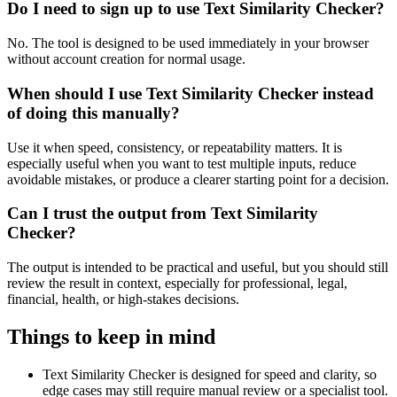
Do I need to sign up to use Text Similarity Checker?
No. The tool is designed to be used immediately in your browser
without account creation for normal usage.
When should I use Text Similarity Checker instead
of doing this manually?
Use it when speed, consistency, or repeatability matters. It is
especially useful when you want to test multiple inputs, reduce
avoidable mistakes, or produce a clearer starting point for a decision.
Can I trust the output from Text Similarity
Checker?
The output is intended to be practical and useful, but you should still
review the result in context, especially for professional, legal,
financial, health, or high-stakes decisions.
Things to keep in mind
Text Similarity Checker is designed for speed and clarity, so
edge cases may still require manual review or a specialist tool.