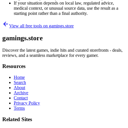
If your situation depends on local law, regulated advice,
medical context, or unusual source data, use the result as a
starting point rather than a final authority.
View all free tools on
gamings.store
gamings.store
Discover the latest games, indie hits and curated storefronts - deals,
reviews, and a seamless marketplace for every gamer.
Resources
Home
Search
About
Archive
Contact
Privacy Policy
Terms
Related Sites