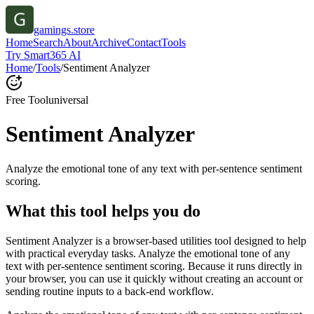
gamings.store
Home
Search
About
Archive
Contact
Tools
Try Smart365 AI
Home
/
Tools
/
Sentiment Analyzer
Free Tool
universal
Sentiment Analyzer
Analyze the emotional tone of any text with per-sentence sentiment
scoring.
What this tool helps you do
Sentiment Analyzer is a browser-based utilities tool designed to help
with practical everyday tasks. Analyze the emotional tone of any
text with per-sentence sentiment scoring. Because it runs directly in
your browser, you can use it quickly without creating an account or
sending routine inputs to a back-end workflow.