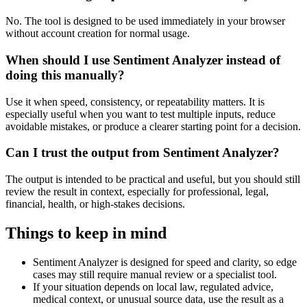
No. The tool is designed to be used immediately in your browser
without account creation for normal usage.
When should I use Sentiment Analyzer instead of
doing this manually?
Use it when speed, consistency, or repeatability matters. It is
especially useful when you want to test multiple inputs, reduce
avoidable mistakes, or produce a clearer starting point for a decision.
Can I trust the output from Sentiment Analyzer?
The output is intended to be practical and useful, but you should still
review the result in context, especially for professional, legal,
financial, health, or high-stakes decisions.
Things to keep in mind
Sentiment Analyzer is designed for speed and clarity, so edge
cases may still require manual review or a specialist tool.
If your situation depends on local law, regulated advice,
medical context, or unusual source data, use the result as a