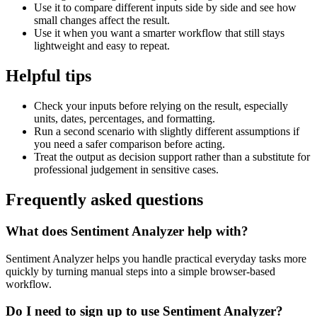
Use it to compare different inputs side by side and see how
small changes affect the result.
Use it when you want a smarter workflow that still stays
lightweight and easy to repeat.
Helpful tips
Check your inputs before relying on the result, especially
units, dates, percentages, and formatting.
Run a second scenario with slightly different assumptions if
you need a safer comparison before acting.
Treat the output as decision support rather than a substitute for
professional judgement in sensitive cases.
Frequently asked questions
What does Sentiment Analyzer help with?
Sentiment Analyzer helps you handle practical everyday tasks more
quickly by turning manual steps into a simple browser-based
workflow.
Do I need to sign up to use Sentiment Analyzer?