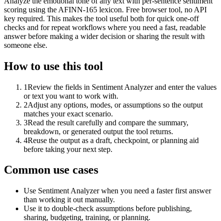
Analyze the emotional tone of any text with per-sentence sentiment
scoring using the AFINN-165 lexicon. Free browser tool, no API
key required. This makes the tool useful both for quick one-off
checks and for repeat workflows where you need a fast, readable
answer before making a wider decision or sharing the result with
someone else.
How to use this tool
1
Review the fields in Sentiment Analyzer and enter the values
or text you want to work with.
2
Adjust any options, modes, or assumptions so the output
matches your exact scenario.
3
Read the result carefully and compare the summary,
breakdown, or generated output the tool returns.
4
Reuse the output as a draft, checkpoint, or planning aid
before taking your next step.
Common use cases
Use Sentiment Analyzer when you need a faster first answer
than working it out manually.
Use it to double-check assumptions before publishing,
sharing, budgeting, training, or planning.