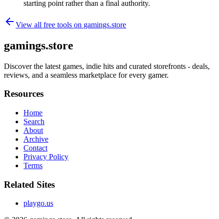
starting point rather than a final authority.
View all free tools on
gamings.store
gamings.store
Discover the latest games, indie hits and curated storefronts - deals,
reviews, and a seamless marketplace for every gamer.
Resources
Home
Search
About
Archive
Contact
Privacy Policy
Terms
Related Sites
playgo.us