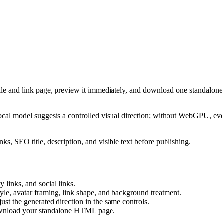
ile and link page, preview it immediately, and download one standalone
cal model suggests a controlled visual direction; without WebGPU, eve
ks, SEO title, description, and visible text before publishing.
 links, and social links.
tyle, avatar framing, link shape, and background treatment.
ust the generated direction in the same controls.
download your standalone HTML page.