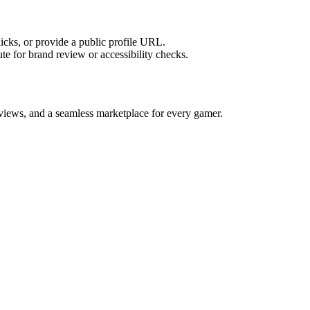
licks, or provide a public profile URL.
tute for brand review or accessibility checks.
reviews, and a seamless marketplace for every gamer.