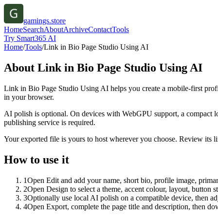
gamings.store
Home
Search
About
Archive
Contact
Tools
Try Smart365 AI
Home
/
Tools
/
Link in Bio Page Studio Using AI
About
Link in Bio Page Studio Using AI
Link in Bio Page Studio Using AI helps you create a mobile-first prof
in your browser.
AI polish is optional. On devices with WebGPU support, a compact lo
publishing service is required.
Your exported file is yours to host wherever you choose. Review its lin
How to use it
1
Open Edit and add your name, short bio, profile image, primary
2
Open Design to select a theme, accent colour, layout, button s
3
Optionally use local AI polish on a compatible device, then adj
4
Open Export, complete the page title and description, then 