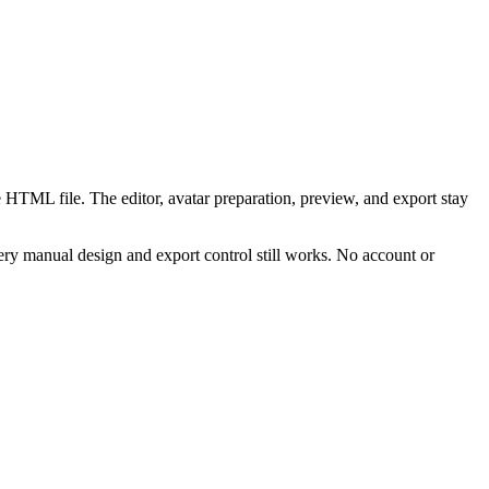
 HTML file. The editor, avatar preparation, preview, and export stay
ry manual design and export control still works. No account or