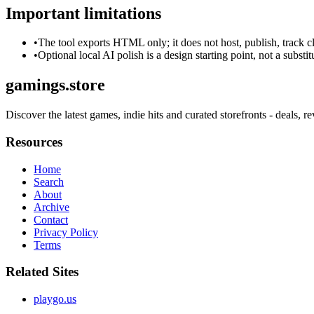
Important limitations
•
The tool exports HTML only; it does not host, publish, track c
•
Optional local AI polish is a design starting point, not a substi
gamings.store
Discover the latest games, indie hits and curated storefronts - deals, 
Resources
Home
Search
About
Archive
Contact
Privacy Policy
Terms
Related Sites
playgo.us