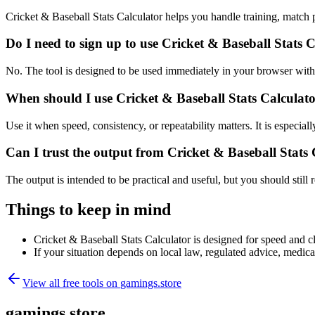
Cricket & Baseball Stats Calculator helps you handle training, match
Do I need to sign up to use Cricket & Baseball Stats 
No. The tool is designed to be used immediately in your browser with
When should I use Cricket & Baseball Stats Calculato
Use it when speed, consistency, or repeatability matters. It is especial
Can I trust the output from Cricket & Baseball Stats
The output is intended to be practical and useful, but you should still r
Things to keep in mind
Cricket & Baseball Stats Calculator is designed for speed and cla
If your situation depends on local law, regulated advice, medical 
View all free tools on
gamings.store
gamings.store