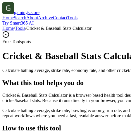
gamings.store
Home
Search
About
Archive
Contact
Tools
Try Smart365 AI
Home
/
Tools
/
Cricket & Baseball Stats Calculator
Free Tool
sports
Cricket & Baseball Stats Calcul
Calculate batting average, strike rate, economy rate, and other cricket/b
What this tool helps you do
Cricket & Baseball Stats Calculator is a browser-based health tool des
cricket/baseball stats. Because it runs directly in your browser, you c
Calculate batting average, strike rate, bowling economy, run rate, and 
repeat workflows where you need a fast, readable answer before makin
How to use this tool