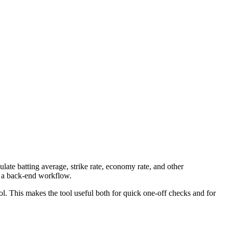
late batting average, strike rate, economy rate, and other
to a back-end workflow.
ool. This makes the tool useful both for quick one-off checks and for