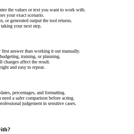
nter the values or text you want to work with.
hes your exact scenario.
 or generated output the tool returns.
 taking your next step.
 first answer than working it out manually.
budgeting, training, or planning.
l changes affect the result.
ight and easy to repeat.
 dates, percentages, and formatting.
u need a safer comparison before acting.
 professional judgement in sensitive cases.
with?