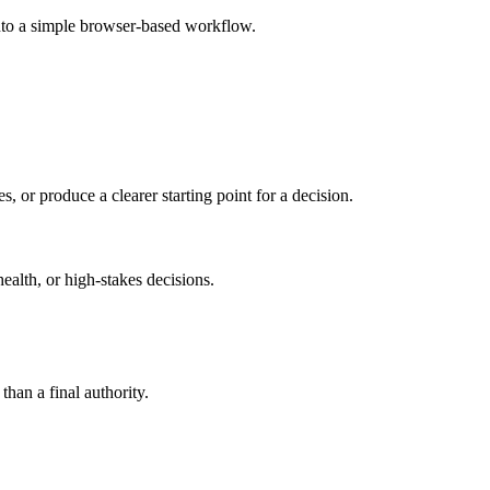
into a simple browser-based workflow.
s, or produce a clearer starting point for a decision.
health, or high-stakes decisions.
than a final authority.