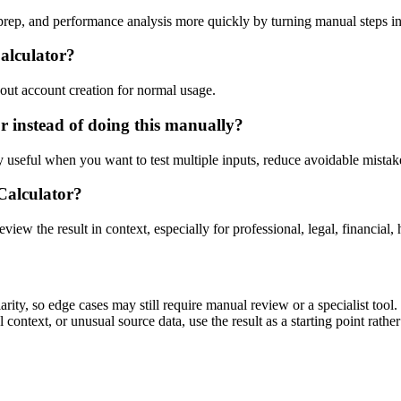
 prep, and performance analysis more quickly by turning manual steps 
Calculator?
out account creation for normal usage.
r instead of doing this manually?
ly useful when you want to test multiple inputs, reduce avoidable mistake
 Calculator?
eview the result in context, especially for professional, legal, financial, 
rity, so edge cases may still require manual review or a specialist tool.
context, or unusual source data, use the result as a starting point rather 