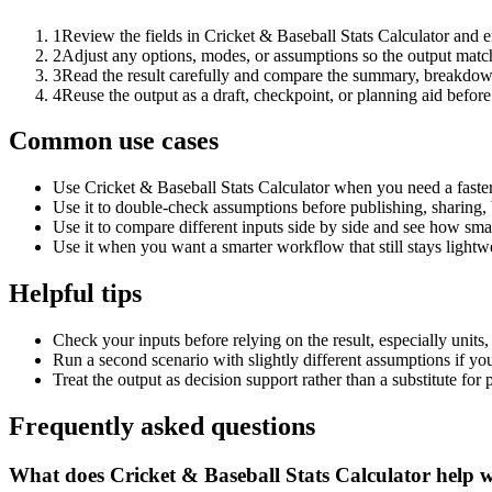
1
Review the fields in Cricket & Baseball Stats Calculator and e
2
Adjust any options, modes, or assumptions so the output matc
3
Read the result carefully and compare the summary, breakdown,
4
Reuse the output as a draft, checkpoint, or planning aid before
Common use cases
Use Cricket & Baseball Stats Calculator when you need a faster
Use it to double-check assumptions before publishing, sharing, 
Use it to compare different inputs side by side and see how smal
Use it when you want a smarter workflow that still stays lightwe
Helpful tips
Check your inputs before relying on the result, especially units,
Run a second scenario with slightly different assumptions if yo
Treat the output as decision support rather than a substitute for
Frequently asked questions
What does Cricket & Baseball Stats Calculator help 