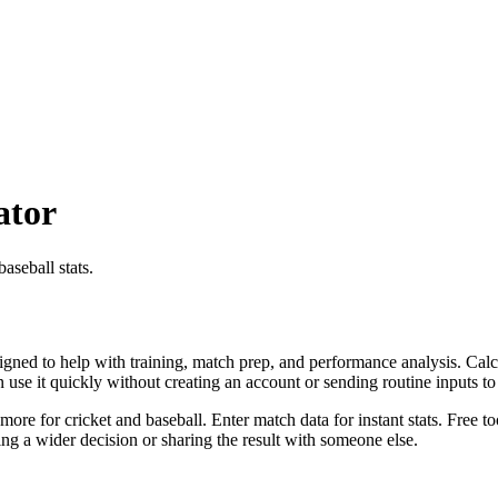
ator
aseball stats.
igned to help with training, match prep, and performance analysis. Calcu
an use it quickly without creating an account or sending routine inputs 
more for cricket and baseball. Enter match data for instant stats. Free t
g a wider decision or sharing the result with someone else.