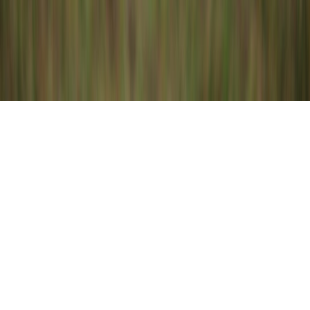
Fits Your Play Style?
playgo.us
soccer games
•
12 min read
EA Sports FC vs eFootball: Which Soccer Game Is Better for
Casual and Competitive Players?