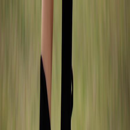
Back to Home
Game Development
Gaming Trends
Community Features
Hot Topics: The Future of
Cross-Platform Play and How
It Changes Gaming
A
Alex Morgan
2026-03-11
8 min read
Explore the future of cross-platform play, its impact on indie and
mainstream games, and how it enhances accessibility and
community features.