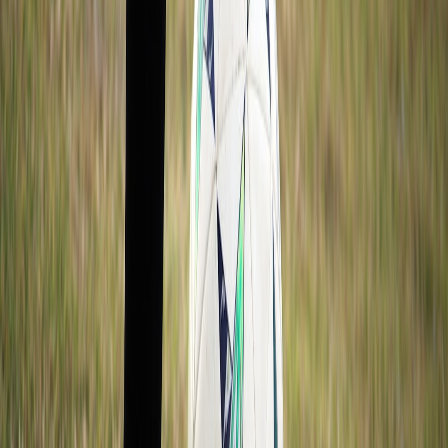
Indie developers benefit significantly as cross-platform play allows a
broader audience to access their titles regardless of hardware
preferences. By tapping into multiple storefronts simultaneously,
indies can increase their reach without duplicating efforts in building
platform-specific infrastructures.
Challenges in Implementation for Indies
While the benefits are clear, many indies face hurdles implementing
cross-platform functionalities due to limited resources and technical
expertise. However, middleware solutions and platform services
increasingly provide scalable options to integrate multiplayer and
cross-play features more affordably and with less complexity.
New Avenues for Community Building and Monetization
With access to larger cross-platform player pools, indie games gain
opportunities to nurture stronger communities, run competitive
events, and offer bundled deals that can boost monetization. Cross-
platform play supports organic community growth which is critical
for an indie title’s longevity and vibrancy.
4. Cross-Platform Play’s Role in Mainstream Game Accessibility
Expanding Player Base and Accessibility