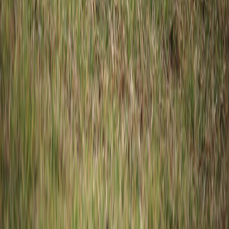
multi-platform support. It also influences the demand for hardware
capable of supporting seamless switching and play.
New Competitive Dynamics for Storefronts and Publishers
With increasing interconnectivity, digital storefronts compete not
only on price and exclusives but on cross-play support and user
experience. Transparent deals and bundles offered by storefront
aggregators echo the strategies advised in our
guide on harvesting
the best deals
.
Loyalty Programs and Retention Strategies
Platforms increasingly leverage loyalty programs rewarding cross-
platform play activity to maintain engagement. These programs
incentivize players with exclusive content and digital key bundles.
8. Case Studies: Cross-Platform Success Stories and Lessons
Learned
Epic Games’ Fortnite: A Benchmark for Cross-Play
Fortnite
exemplifies cross-platform success through its unified
account and matchmaking system, enabling millions to play
regardless of device. Its model illustrates how community features
and cross-progression encourage sustained engagement and