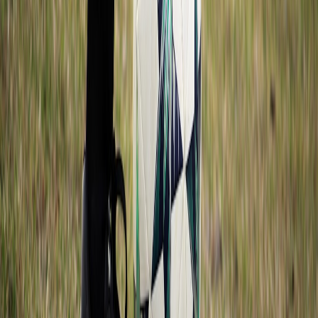
For AAA titles, cross-platform capabilities mean no player should be
excluded due to their choice of device. This broadens accessibility
significantly and aligns well with initiatives to diversify gaming
audiences and reduce hardware disparity in multiplayer gaming.
Impact on Esports and Competitive Gaming
Cross-platform play is redefining esports by allowing competitors
and spectators from different platforms to engage simultaneously.
This convergence helps grow esports viewership globally and
fosters more diverse competition pools.
Price Sensitivity and Bundled Offers
Wide adoption of cross-platform play affects pricing strategies.
Publishers experiment with digital keys and exclusive bundles that
offer players the flexibility to purchase once and play everywhere.
This is instrumental in addressing price sensitivity and improving
transparency, especially when compared across storefronts.
5. Exploring Community Features as a Catalyst for Cross-Platform
Success
Integrated Social Hubs and In-Game Communication