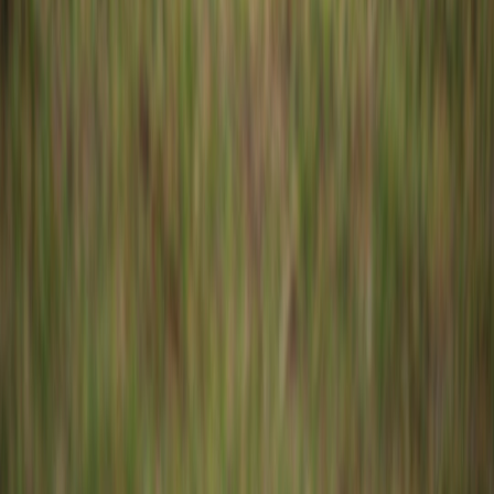
The Changing Face of Gambling
- Insights on live betting and
dynamic digital interactions.
Prompt Recipes for Brand Chatbots
- Innovative
communication tech trends affecting gaming customer service.
Related Topics
#
Game Development
#
Gaming Trends
#
Community Features
A
Alex Morgan
Senior SEO Content Strategist & Editor
Senior editor and content strategist. Writing about technology,
design, and the future of digital media. Follow along for deep dives
into the industry's moving parts.
Follow
View Profile
Up Next
More stories handpicked for you