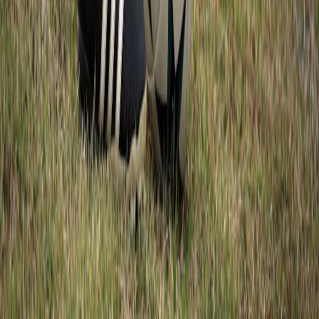
gaming often requires cloud-based servers that manage diverse client
architectures and maintain fairness. Technologies such as peer-to-
peer relay servers and dedicated matchmaking ensure stable and
low-latency gameplay experiences.
Implementation of Cross-Play SDKs and Middleware
Middleware solutions like Epic Online Services and platforms'
proprietary SDKs reduce development complexity by providing
universal APIs for player authentication, matchmaking, and
leaderboards compatible across devices.
Security and Anti-Cheat Mechanisms
Ensuring a level playing field is critical for multiplayer trust. Cross-
platform play introduces complexity in synchronizing anti-cheat
measures across differing OS architectures and permission models,
pushing developers to innovate stronger, more unified systems.
7. Economic and Market Implications of Cross-Platform Play
Shifts in Consumer Purchase Behaviors
Cross-platform play encourages consumers to consider a game’s
ecosystem compatibility before purchase, prioritizing titles with