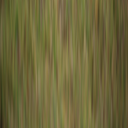
Stay informed about platform updates that might affect
cross-play or cross-progression especially after a major
patch.
11. Frequently Asked Questions (FAQs)
What is cross-platform play?
How does cross-progression improve accessibility?
Are all games supporting cross-platform multiplayer now?
What challenges do indie developers face implementing cross-play?
How does cross-platform play impact esports?
Related Reading
Power-Up Your Gaming Space
- Essential decor items every
gamer needs for immersive setups.
Harvest the Best Deals
- Your guide to savvy purchasing,
including game-related bundles and deals.
Game On: Equip Your Tabletop Adventures
- Complementary
gaming experiences beyond digital realms.