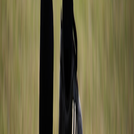
Cross-platform play has transformed multiplayer gaming by
breaking down the barriers that once kept players divided by
hardware or ecosystem. As gaming platforms, developers, and
communities evolve, understanding the upcoming trends in cross-
platform play is essential for grasping the full future of gaming —
especially when considering accessibility for indie games and
mainstream blockbusters alike. This comprehensive guide delves
deep into the technological, social, and economic shifts shaping
cross-platform play and what it ultimately means for game
accessibility and community features.
1. The Evolution of Cross-Platform Play: From Niche to Norm
The Early Days and Initial Barriers
Historically, cross-platform play was limited and often controversial.
Console manufacturers and publishers guarded their ecosystems
fiercely, concerned about brand loyalty and technical hurdles. Early
attempts were fragmented, with few titles enabling any real cross-
play functionality, mostly restricted to PC and mobile platforms.
Technical Breakthroughs Enabling Wider Adoption
Advances in server infrastructures, cloud computing, and cross-
network APIs have accelerated the adoption of cross-platform