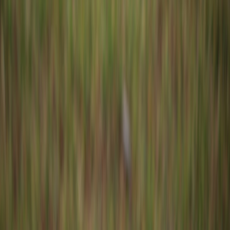
View all stories
life sim
•
11 min read
Best Farming and Life Sim Games Beyond Stardew Valley
survival games
•
11 min read
Best Survival Games to Play in 2026
open world
•
12 min read
Best Open-World Games on PC, PlayStation, and Xbox Right
Now
From Our Network
Trending stories across our publication group
playgo.us
physical vs digital
•
11 min read
Physical vs Digital Games in 2026: Which Is Better for Price,
Ownership, and Convenience?