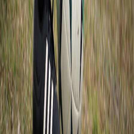
Games that integrate native social platforms—such as friends lists
synced across devices and cross-platform voice chat—empower
players to maintain friendships and coordinate gameplay without
platform restrictions. This reduces friction in multiplayer experiences
and fosters richer engagement.
Creating Inclusive Tournaments and Events
Cross-play enables game developers and community organizers to
host inclusive, large-scale tournaments that cover multiple platforms,
enhancing participation and creating unified community
experiences.
Player Safety and Moderation Across Platforms
One challenge with cross-platform communities is consistent
moderation and user safety. Developers are investing in AI-assisted
moderation tools and coherent community guidelines to ensure safe,
welcoming environments regardless of platform.
6. The Technical Anatomy of Cross-Platform Play
Networking Protocols and Server Architectures
Robust networking frameworks are fundamental. Cross-platform