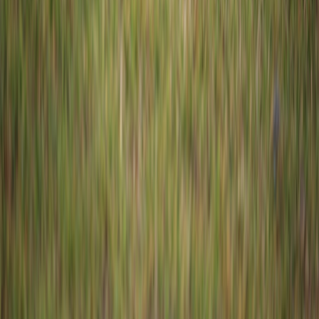
Call of
PC, PS5/PS4,
Voice 
Duty:
Yes
Yes
Xbox
Leader
Warzone
Stardew
PC, PS, Xbox,
Co-op
Partial
No
Valley
Switch
Multip
Built-i
PC, Consoles,
Minecraft
Yes
Yes
Servers
Mobile
Realm
Apex
PC, PS, Xbox,
Voice,
Yes
Yes
Legends
Switch
Tourna
10. Pro Tips for Gamers Navigating Cross-Platform Ecosystems
Remember, maintaining unified account profiles across
platforms enhances your gaming experience by
preserving progress and unlocking exclusive bundles.
Leverage community hubs and social features to find
cross-platform squads and compete in inclusive
tournaments.