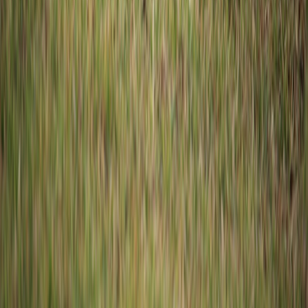
monetization.
Indie Game Stardew Valley: Expanding Accessibility
Initially single-platform, Stardew Valley’s cross-play integration
between PC and consoles broadened its reach dramatically,
demonstrating how indie titles can grow their communities.
Challenges Faced by Call of Duty: Modern Warfare
Despite ambitious cross-platform play, issues such as input
advantage controversies and anti-cheat challenges have highlighted
areas requiring technological refinement and balanced matchmaking
algorithms.
9. Comparison Table: Cross-Platform Features Across Popular Titles
UNIFIED
GAME
PLATFORMS
CROSS-
COMM
FRIENDS
TITLE
SUPPORTED
PROGRESSION
FEAT
LIST
PC, PS5/PS4,
Voice 
Fortnite
Xbox, Switch,
Yes
Yes
Events
Mobile
Tourna