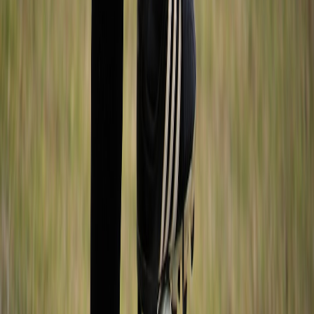
features. Middleware solutions and unified matchmaking services
now seamlessly connect players from diverse devices. For example,
games like
Fortnite
and
Call of Duty: Warzone
set a precedent by
allowing players on PlayStation, Xbox, PC, and even mobile
devices to compete or cooperate in real time.
Industry Momentum and Support
The growing demand from gamers for unified experiences has
pushed major stakeholders to embrace cross-platform compatibility.
Platform holders including Sony, Microsoft, and Nintendo have
evolved their policies, making cross-play more accessible. This trend
is supported by emerging standards and tools that make integration
smoother, hence why cross-play is becoming a staple, not an
exception.
2. Upcoming Trends in Cross-Platform Play
Cloud Gaming and Platform-Agnostic Access
Cloud gaming services like Xbox Cloud Gaming, NVIDIA
GeForce NOW, and PlayStation Now are paving the way for
platform-independent access to games. This reduces hardware
barriers and serves the broader goal of universal cross-platform play.
As cloud infrastructures mature, latency and input precision