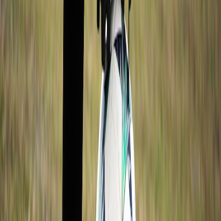
improve, making cross-platform interaction more seamless and
enjoyable.
Unified Account Systems and Cross-Progression
Future gaming ecosystems will increasingly support unified user
profiles that store player progress and purchases across platforms.
This cross-progression trend ensures that players don’t lose
achievements or unlocks when switching devices, which is vital for
both player retention and enhancing game accessibility.
Enhanced Community Features and Social Integration
Cross-platform play encourages growth in community features such
as universal friends lists, integrated voice chat, and shared
leaderboards. These tools foster inclusive gaming communities that
transcend platform silos. Developers are investing in social
networking elements to keep players engaged regardless of their
preferred hardware.
3. How Cross-Platform Play Impacts Indie Games
Lowering Entry Barriers for Developers