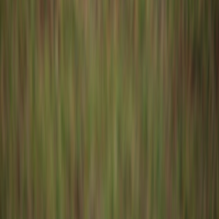
playgo.us
bundles
•
12 min read
Game Bundles vs Individual Purchases: When Bundle Deals
Save You Money
playgo.us
deal analysis
•
11 min read
How to Tell If a Game Sale Is Actually Good: Deal Checklist for
Smart Buyers
playgo.us
racing games
•
11 min read
Best Racing Games With Crossplay: Competitive and Casual
Picks by Platform
playgo.us
basketball games
•
11 min read
NBA 2K vs Street Basketball Games: Which Basketball Game